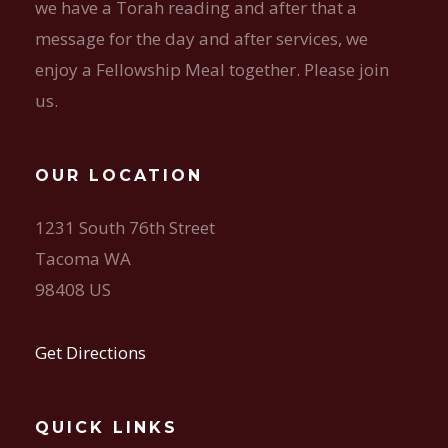
we have a Torah reading and after that a
message for the day and after services, we
enjoy a Fellowship Meal together. Please join
us.
OUR LOCATION
1231 South 76th Street
Tacoma WA
98408 US
Get Directions
QUICK LINKS