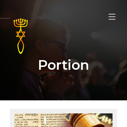
Portion