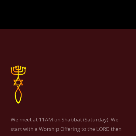
We meet at 11AM on Shabbat (Saturday). We
start with a Worship Offering to the LORD then