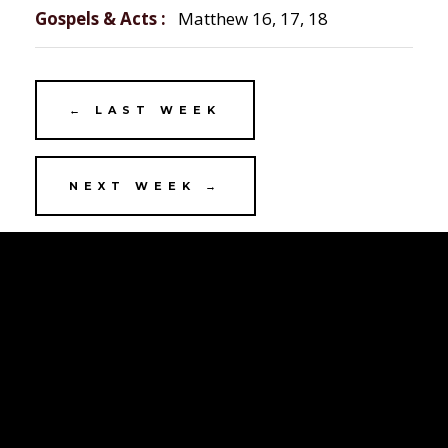
Gospels & Acts
Matthew 16, 17, 18
← LAST WEEK
NEXT WEEK →