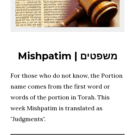
Mishpatim | משפטים
For those who do not know, the Portion
name comes from the first word or
words of the portion in Torah. This
week Mishpatim is translated as
"Judgments".