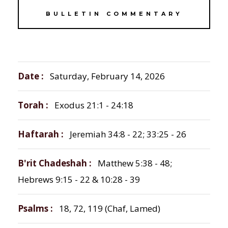
BULLETIN COMMENTARY
Date
Saturday, February 14, 2026
Torah
Exodus 21:1 - 24:18
Haftarah
Jeremiah 34:8 - 22; 33:25 - 26
B'rit Chadeshah
Matthew 5:38 - 48;
Hebrews 9:15 - 22 & 10:28 - 39
Psalms
18, 72, 119 (Chaf, Lamed)